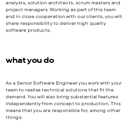
analysts, solution architects, scrum masters and
project managers. Working as part of this team
and in close cooperation with our clients, you will
share responsibility to deliver high quality
software products.
what you do
As a Senior Software Engineer you work with your
team to realise technical solutions that fit the
demand. You will also bring substantial features
independently from concept to production. This
means that you are responsible for, among other
things: