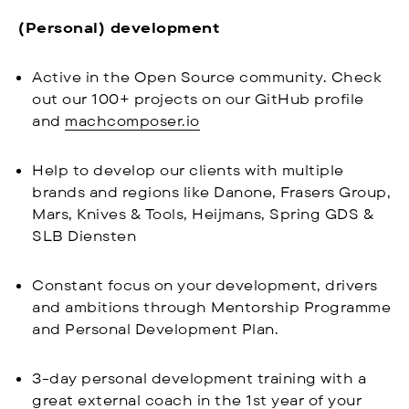
(Personal) development
Active in the Open Source community. Check
out our 100+ projects on our GitHub profile
and
machcomposer.io
Help to develop our clients with multiple
brands and regions like Danone, Frasers Group,
Mars, Knives & Tools, Heijmans, Spring GDS &
SLB Diensten
Constant focus on your development, drivers
and ambitions through Mentorship Programme
and Personal Development Plan.
3-day personal development training with a
great external coach in the 1st year of your