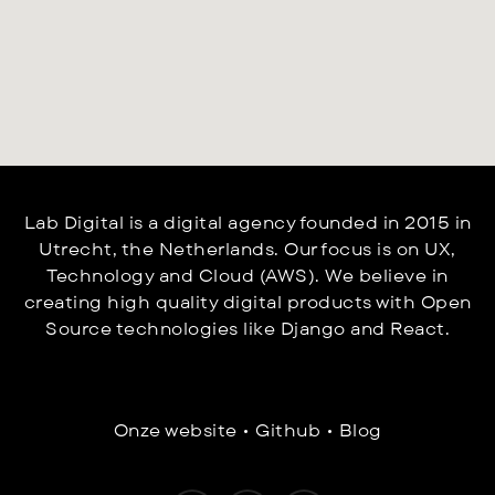
Lab Digital is a digital agency founded in 2015 in
Utrecht, the Netherlands. Our focus is on UX,
Technology and Cloud (AWS).
We believe in
creating high quality digital products with Open
Source technologies like Django and React.
Onze website
•
Github
•
Blog