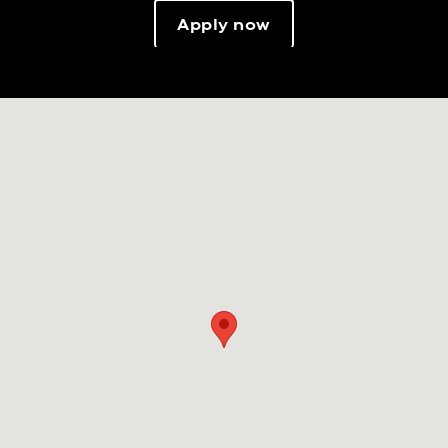
Apply now