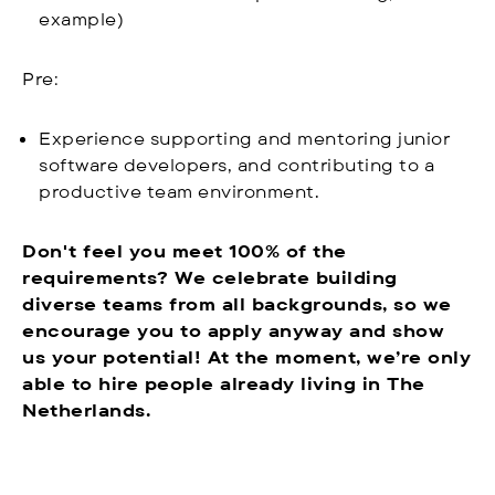
example)
Pre:
Experience supporting and mentoring junior
software developers, and contributing to a
productive team environment.
Don't feel you meet 100% of the
requirements? We celebrate building
diverse teams from all backgrounds, so we
encourage you to apply anyway and show
us your potential! At the moment, we’re only
able to hire people already living in The
Netherlands.