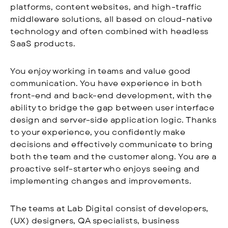
platforms, content websites, and high-traffic
middleware solutions, all based on cloud-native
technology and often combined with headless
SaaS products.
You enjoy working in teams and value good
communication. You have experience in both
front-end and back-end development, with the
ability to bridge the gap between user interface
design and server-side application logic. Thanks
to your experience, you confidently make
decisions and effectively communicate to bring
both the team and the customer along. You are a
proactive self-starter who enjoys seeing and
implementing changes and improvements.
The teams at Lab Digital consist of developers,
(UX) designers, QA specialists, business