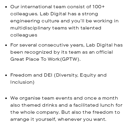
Our international team consist of 100+
colleagues. Lab Digital has a strong
engineering culture and you’ll be working in
multidisciplinary teams with talented
colleagues
For several consecutive years, Lab Digital has
been recognized by its team as an official
Great Place To Work(GPTW).
Freedom and DEI (Diversity, Equity and
Inclusion)
We organise team events and once a month
also themed drinks and a facilitated lunch for
the whole company. But also the freedom to
arrange it yourself, whenever you want.