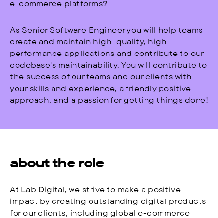
e-commerce platforms?
As Senior Software Engineer you will help teams
create and maintain high-quality, high-
performance applications and contribute to our
codebase's maintainability. You will contribute to
the success of our teams and our clients with
your skills and experience, a friendly positive
approach, and a passion for getting things done!
about the role
At Lab Digital, we strive to make a positive
impact by creating outstanding digital products
for our clients, including global e-commerce