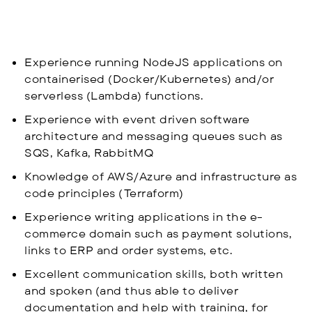
Experience running NodeJS applications on
containerised (Docker/Kubernetes) and/or
serverless (Lambda) functions.
Experience with event driven software
architecture and messaging queues such as
SQS, Kafka, RabbitMQ
Knowledge of AWS/Azure and infrastructure as
code principles (Terraform)
Experience writing applications in the e-
commerce domain such as payment solutions,
links to ERP and order systems, etc.
Excellent communication skills, both written
and spoken (and thus able to deliver
documentation and help with training, for