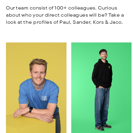
Our team consist of 100+ colleagues. Curious
about who your direct colleagues will be? Take a
look at the profiles of Paul, Sander, Kors & Jaco.