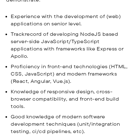
Experience with the development of (web)
applications on senior level.
Trackrecord of developing NodeJS based
server-side JavaScript/TypeScript
applications with frameworks like Express or
Apollo.
Proficiency in front-end technologies (HTML,
CSS, JavaScript) and modern frameworks
(React, Angular, Vue.js).
Knowledge of responsive design, cross-
browser compatibility, and front-end build
tools.
Good knowledge of modern software
development techniques (unit/integration
testing, ci/cd pipelines, etc).