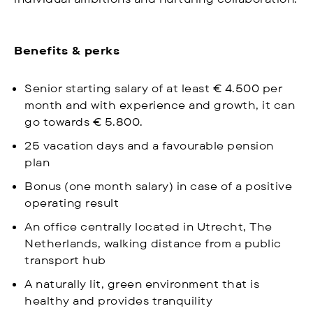
Benefits & perks
Senior starting salary of at least € 4.500 per
month and with experience and growth, it can
go towards € 5.800.
25 vacation days and a favourable pension
plan
Bonus (one month salary) in case of a positive
operating result
An office centrally located in Utrecht, The
Netherlands, walking distance from a public
transport hub
A naturally lit, green environment that is
healthy and provides tranquility