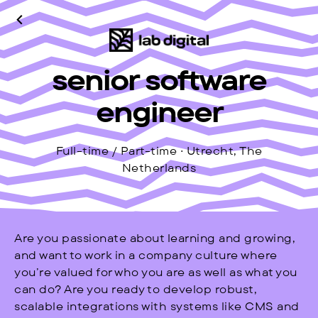
senior software
engineer
Full-time / Part-time · Utrecht, The
Netherlands
Are you passionate about learning and growing,
and want to work in a company culture where
you’re valued for who you are as well as what you
can do? Are you ready to develop robust,
scalable integrations with systems like CMS and