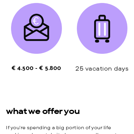
€ 4.500 - € 5.800
25 vacation days
what we offer you
If you're spending a big portion of your life