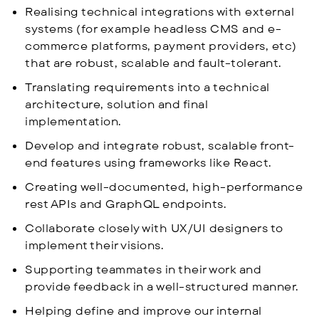
Realising technical integrations with external
systems (for example headless CMS and e-
commerce platforms, payment providers, etc)
that are robust, scalable and fault-tolerant.
Translating requirements into a technical
architecture, solution and final
implementation.
Develop and integrate robust, scalable front-
end features using frameworks like React.
Creating well-documented, high-performance
rest APIs and GraphQL endpoints.
Collaborate closely with UX/UI designers to
implement their visions.
Supporting teammates in their work and
provide feedback in a well-structured manner.
Helping define and improve our internal