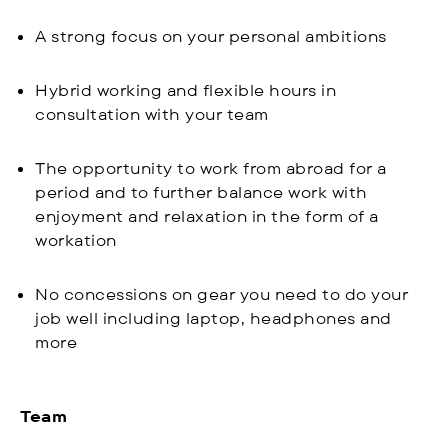
A strong focus on your personal ambitions
Hybrid working and flexible hours in
consultation with your team
The opportunity to work from abroad for a
period and to further balance work with
enjoyment and relaxation in the form of a
workation
No concessions on gear you need to do your
job well including laptop, headphones and
more
Team