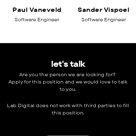
Paul Vaneveld
Sander Vispoel
Software Engineer
Software Engineer
let's talk
Are you the person we are looking for?
Apply for this position and we would love to talk
to you.
Lab Digital does not work with third parties to fill
this position.