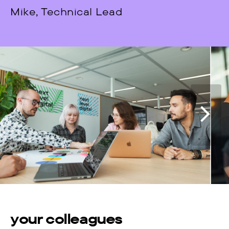
Mike, Technical Lead
your colleagues