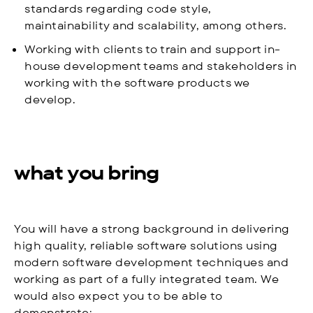
standards regarding code style,
maintainability and scalability, among others.
Working with clients to train and support in-
house development teams and stakeholders in
working with the software products we
develop.
what you bring
You will have a strong background in delivering
high quality, reliable software solutions using
modern software development techniques and
working as part of a fully integrated team. We
would also expect you to be able to
demonstrate: