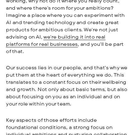
working, why not do it where you really count,
and where there's room for your ambitions?
Imagine a place where you can experiment with
AI and trending technology and create great
products for ambitious clients. We're not just
advising on AI,
we're building it into real
platforms for real businesses
, and you'll be part
of that.
Our success lies in our people, and that's why we
put them at the heart of everything we do. This
translates to a constant focus on their wellbeing
and growth. Not only about basic terms, but also
about focusing on you as an individual and on
your role within your team.
Key aspects of those efforts include
foundational conditions, a strong focus on
individual ambitions and nurturing collaboration.