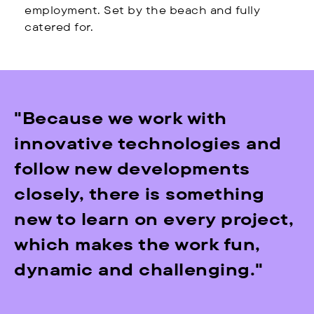
employment. Set by the beach and fully
catered for.
"Because we work with
innovative technologies and
follow new developments
closely, there is something
new to learn on every project,
which makes the work fun,
dynamic and challenging."